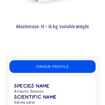
Mastercase: 14 – 16 kg, variable weight
ORIGIN PROFILE
Species Name
Atlantic Salmon
Scientific Name
Salmo salar