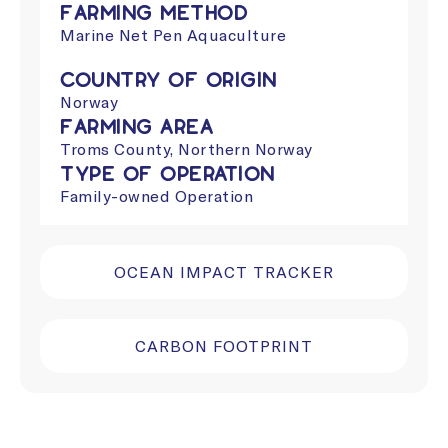
Farming Method
Marine Net Pen Aquaculture
Country of Origin
Norway
Farming Area
Troms County, Northern Norway
Type of Operation
Family-owned Operation
OCEAN IMPACT TRACKER
CARBON FOOTPRINT