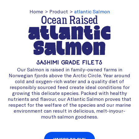
Home
>
Product
>
atlantic Salmon
Ocean Raised
atlantic
Salmon
Sashimi Grade Filets
Our Salmon is raised in family-owned farms in
Norwegian fjords above the Arctic Circle. Year around
cold and oxygen-rich water and a quality diet of
responsibly sourced feed create ideal conditions for
growing this delicate species. Packed with healthy
nutrients and flavour, our Atlantic Salmon proves that
respect for the welfare of the species and our marine
environment can result in delicious, melt-inyour-
mouth salmon goodness.