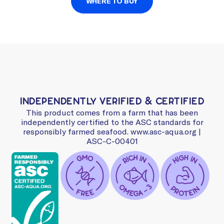
WHERE TO BUY
Independently Verified & Certified
This product comes from a farm that has been
independently certified to the ASC standards for
responsibly farmed seafood. www.asc-aqua.org |
ASC-C-00401