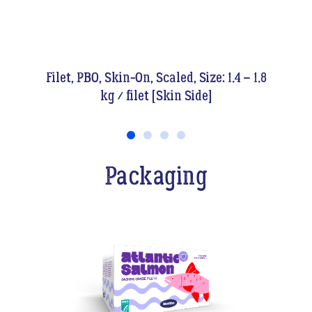
ze: 1.4 – 1.8
Filet, PBO, Skin-On, Scaled, Size: 1.4 –
e]
kg / filet [Flesh Side]
Packaging