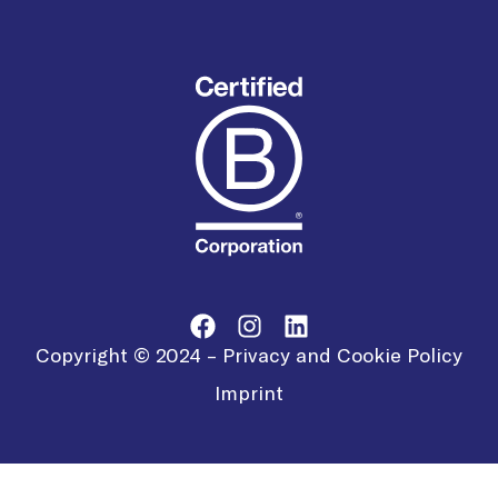
Copyright © 2024 –
Privacy and Cookie Policy
Imprint