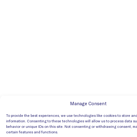
Manage Consent
To provide the best experiences, we use technologies like cookies to store an
information. Consenting to these technologies will allow us to process data s
behavior or unique IDs on this site. Not consenting or withdrawing consent, m
certain features and functions.