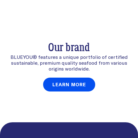
Our brand
BLUEYOU® features a unique portfolio of certified
sustainable, premium quality seafood from various
origins worldwide.
LEARN MORE