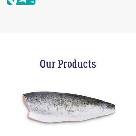
Our Products