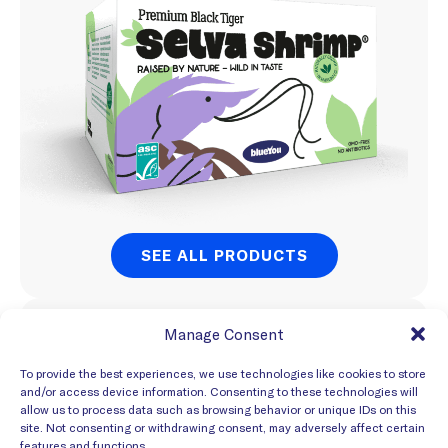
SEE ALL PRODUCTS
Export Market
Manage Consent
Global
To provide the best experiences, we use technologies like cookies to store
and/or access device information. Consenting to these technologies will
allow us to process data such as browsing behavior or unique IDs on this
site. Not consenting or withdrawing consent, may adversely affect certain
features and functions.