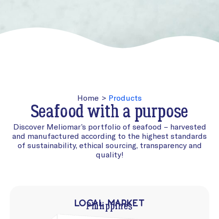
Home
>
Products
Seafood with a purpose
Discover Meliomar’s portfolio of seafood – harvested
and manufactured according to the highest standards
of sustainability, ethical sourcing, transparency and
quality!
Local Market
Philippines