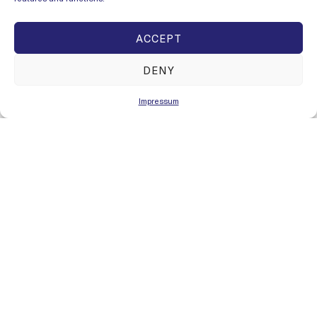
ACCEPT
DENY
Impressum
SEE ALL PRODUCTS