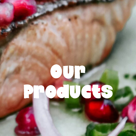
Our
Products